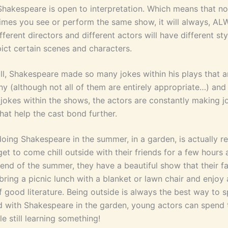
, Shakespeare is open to interpretation. Which means that n
mes you see or perform the same show, it will always, AL
ifferent directors and different actors will have different st
ict certain scenes and characters.
ll, Shakespeare made so many jokes within his plays that ar
y (although not all of them are entirely appropriate…) and
 jokes within the shows, the actors are constantly making j
hat help the cast bond further.
 doing Shakespeare in the summer, in a garden, is actually re
et to come chill outside with their friends for a few hours
 end of the summer, they have a beautiful show that their f
bring a picnic lunch with a blanket or lawn chair and enjoy
f good literature. Being outside is always the best way to 
 with Shakespeare in the garden, young actors can spend 
le still learning something!