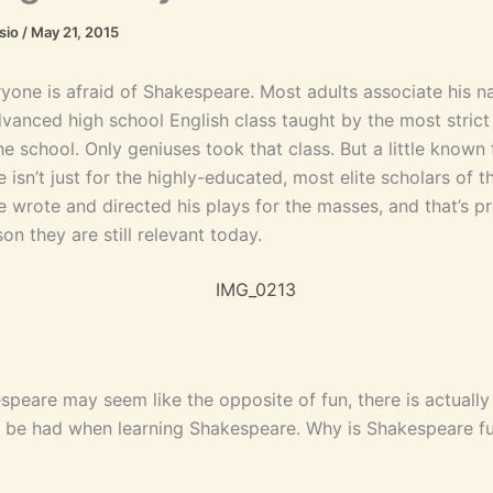
asio
/
May 21, 2015
ryone is afraid of Shakespeare. Most adults associate his n
advanced high school English class taught by the most stric
he school. Only geniuses took that class. But a little known f
isn’t just for the highly-educated, most elite scholars of t
 wrote and directed his plays for the masses, and that’s p
on they are still relevant today.
speare may seem like the opposite of fun, there is actually
to be had when learning Shakespeare. Why is Shakespeare fu