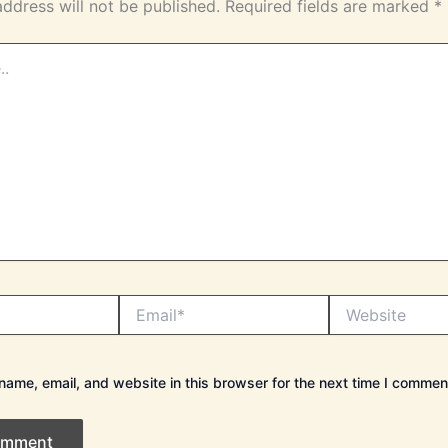
address will not be published.
Required fields are marked
*
Email*
Website
ame, email, and website in this browser for the next time I commen