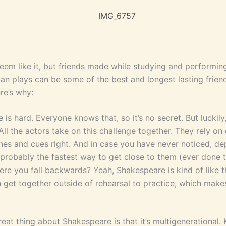
seem like it, but friends made while studying and performin
an plays can be some of the best and longest lasting frien
ere’s why:
is hard. Everyone knows that, so it’s no secret. But luckily, 
 All the actors take on this challenge together. They rely on
lines and cues right. And in case you have never noticed, d
probably the fastest way to get close to them (ever done t
ere you fall backwards? Yeah, Shakespeare is kind of like t
n get together outside of rehearsal to practice, which make
eat thing about Shakespeare is that it’s multigenerational. 