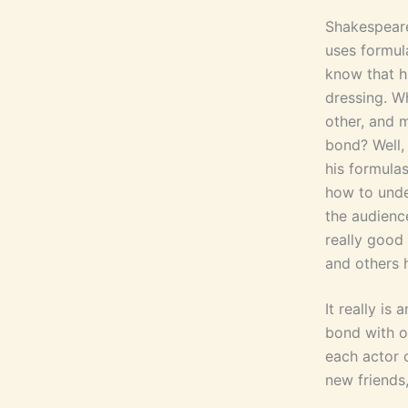
Shakespeare 
uses formul
know that h
dressing. Wh
other, and 
bond? Well,
his formulas
how to unde
the audience
really good 
and others h
It really is
bond with o
each actor 
new friends