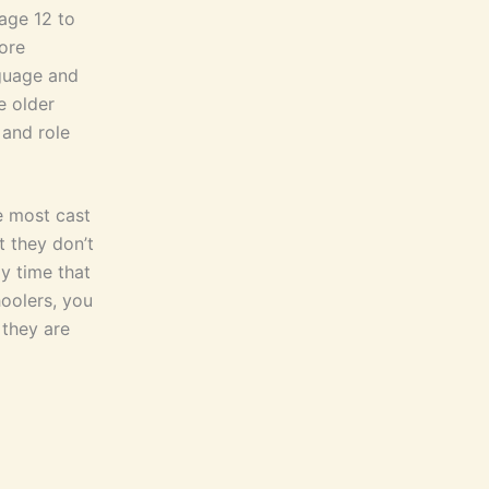
age 12 to
ore
nguage and
e older
 and role
e most cast
t they don’t
y time that
hoolers, you
 they are