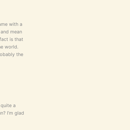
ame with a
t and mean
act is that
he world.
robably the
 quite a
n? I’m glad