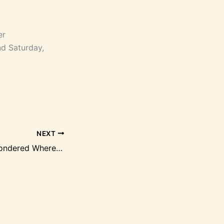
er
d Saturday,
NEXT
Have You Ever Wondered Where It All Began?