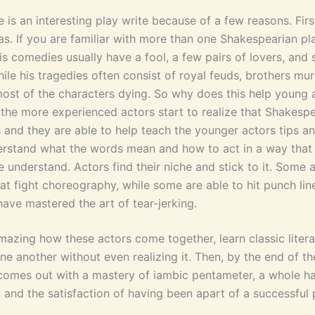
is an interesting play write because of a few reasons. First
as. If you are familiar with more than one Shakespearian pl
is comedies usually have a fool, a few pairs of lovers, and
ile his tragedies often consist of royal feuds, brothers mu
most of the characters dying. So why does this help young 
 the more experienced actors start to realize that Shakesp
 and they are able to help teach the younger actors tips an
rstand what the words mean and how to act in a way that w
 understand. Actors find their niche and stick to it. Some 
at fight choreography, while some are able to hit punch lines
ave mastered the art of tear-jerking.
 amazing how these actors come together, learn classic liter
ne another without even realizing it. Then, by the end of t
comes out with a mastery of iambic pentameter, a whole ha
, and the satisfaction of having been apart of a successful 