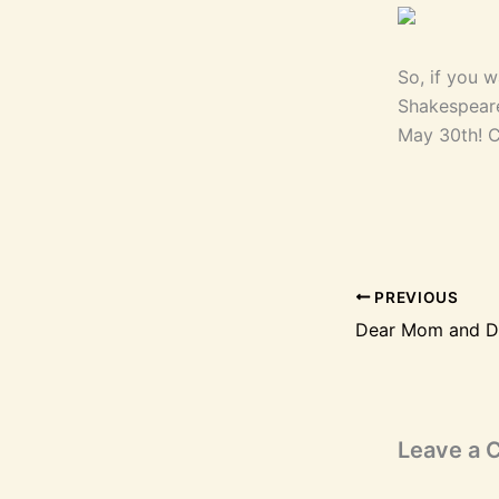
So, if you 
Shakespeare
May 30th! Cl
PREVIOUS
Leave a