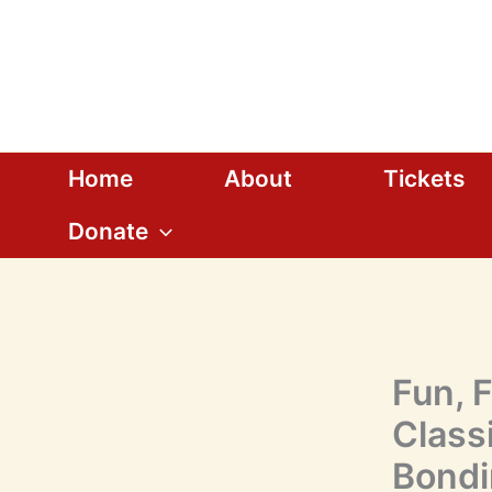
Skip
to
content
Home
About
Tickets
Donate
Fun, 
Classi
Bondi