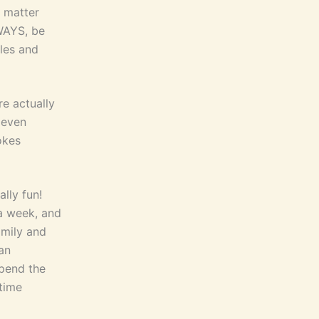
o matter
WAYS, be
yles and
e actually
 even
okes
ally fun!
 a week, and
amily and
 an
spend the
time