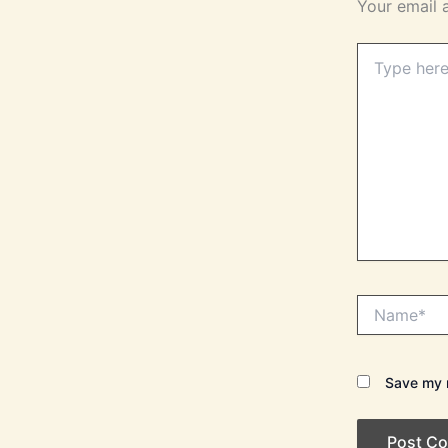
Your email 
Type
here..
Name*
Save my n