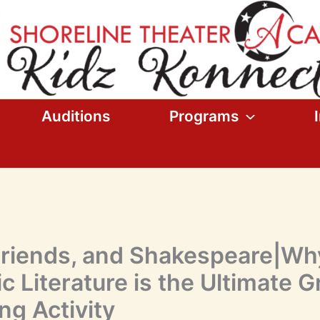
Auditions
Programs
Friends, and Shakespeare|Wh
c Literature is the Ultimate 
ng Activity