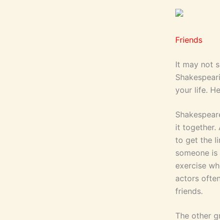
Friends
It may not 
Shakespeari
your life. H
Shakespeare 
it together.
to get the 
someone is 
exercise wh
actors ofte
friends.
The other gr