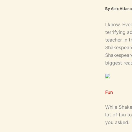
By
Alex Attan
I know. Eve
terrifying 
teacher in t
Shakespeare 
Shakespeare
biggest reas
Fun
While Shake
lot of fun 
you asked.