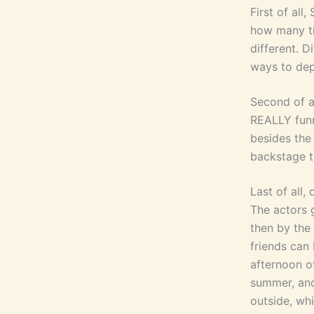
First of all
how many ti
different. D
ways to dep
Second of a
REALLY funn
besides the
backstage t
Last of all,
The actors g
then by the
friends can 
afternoon o
summer, and
outside, whi