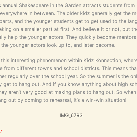
s annual Shakespeare in the Garden attracts students from 
everywhere in between. The older kidz generally get the m
arts, and the younger students get to get used to the la
king on a smaller part at first. And believe it or not, but th
ally help the younger actors. They quickly become mentors
 the younger actors look up to, and later become.
o this interesting phenomenon within Kidz Konnection, wher
 from different towns and school districts. This means tha
her regularly over the school year. So the summer is the onl
ly get to hang out. And if you know anything about high sc
hey aren’t very good at making plans to hang out. So when
ng out by coming to rehearsal, it’s a win-win situation!
e