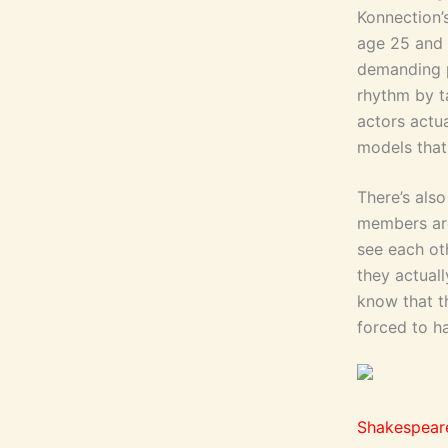
Konnection’
age 25 and 
demanding p
rhythm by ta
actors actu
models that
There’s als
members are
see each ot
they actual
know that t
forced to ha
Shakespear