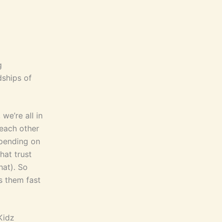
g
dships of
we’re all in
 each other
epending on
hat trust
hat). So
s them fast
Kidz