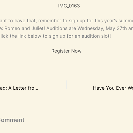
want to have that, remember to sign up for this year’s summ
: Romeo and Juliet! Auditions are Wednesday, May 27th an
ick the link below to sign up for an audition slot!
Register Now
Dear Mom and Dad: A Letter from Young Actors to Their Parents
 Comment