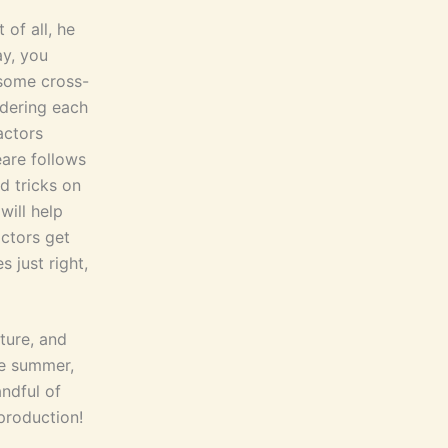
 of all, he
ay, you
 some cross-
rdering each
actors
eare follows
d tricks on
ill help
actors get
 just right,
ature, and
he summer,
ndful of
production!