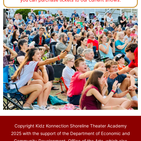
you can purchase tickets to our current shows.
Copyright Kidz Konnection Shoreline Theater Academy
2025 with the support of the Department of Economic and