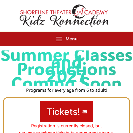
Skip
to
content
Menu
Summer Classes
and
Productions
202
7
Coming Soon
Programs for every age from 6 to adult!
Tickets!
Registration is currently closed, but