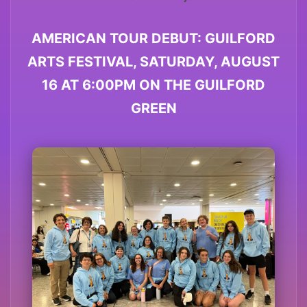
AMERICAN TOUR DEBUT: GUILFORD
ARTS FESTIVAL, SATURDAY, AUGUST
16 AT 6:00PM ON THE GUILFORD
GREEN