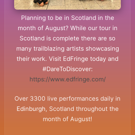
Planning to be in Scotland in the
month of August? While our tour in
Scotland is complete there are so
many trailblazing artists showcasing
their work. Visit EdFringe today and
#DareToDiscover:
https://www.edfringe.com/
Over 3300 live performances daily in
Edinburgh
, Scotland throughout the
month of August!