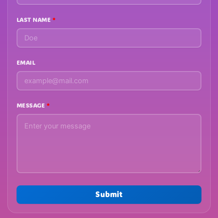
LAST NAME
EMAIL
MESSAGE
Submit