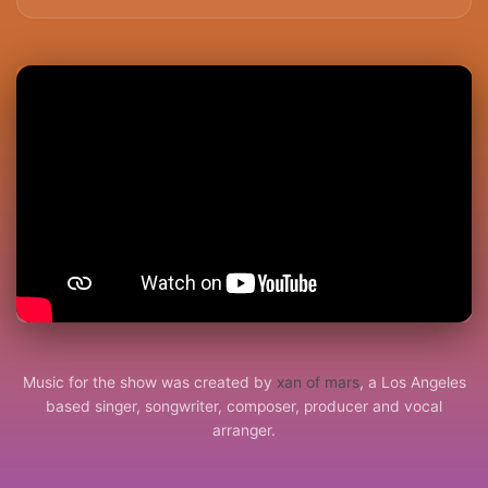
Music for the show was created by
xan of mars
, a Los Angeles
based singer, songwriter, composer, producer and vocal
arranger.