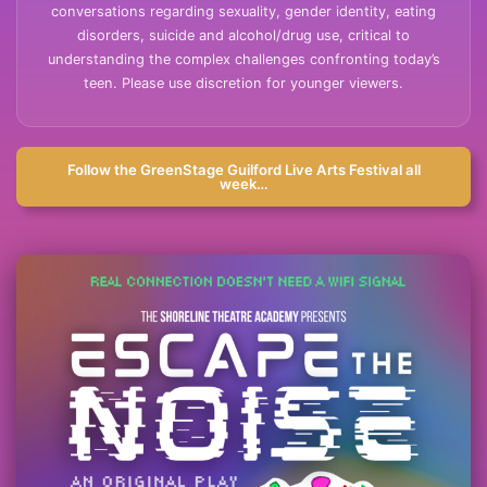
conversations regarding sexuality, gender identity, eating
disorders, suicide and alcohol/drug use, critical to
understanding the complex challenges confronting today’s
teen. Please use discretion for younger viewers.
Follow the GreenStage Guilford Live Arts Festival all
week…