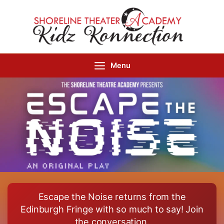
Skip
to
content
Menu
Escape the Noise returns from the
Edinburgh Fringe with so much to say! Join
the conversation.