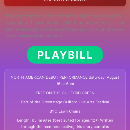
Visit @xanofmars or @joeybrenneman to learn more about the
playwright and music composer The Scotsman writes “is a piece
full of endearing moments transformed easily through effective
use of choreography and song.”
PLAYBILL
NORTH AMERICAN DEBUT PERFORMANCE Saturday, August
16 at 6pm
FREE ON THE GUILFORD GREEN
Part of the Greenstage Guilford Live Arts Festival
BYO Lawn Chairs
Length: 65 minutes (best suited for ages 12+) Written
through the teen perspective, this story contains