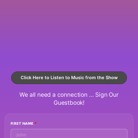
Click Here to Listen to Music from the Show
We all need a connection … Sign Our
Guestbook!
FIRST NAME