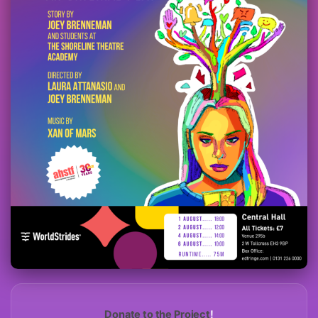
Donate to the Project
!