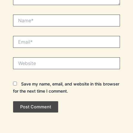
Name*
Email*
Website
Save my name, email, and website in this browser
for the next time I comment.