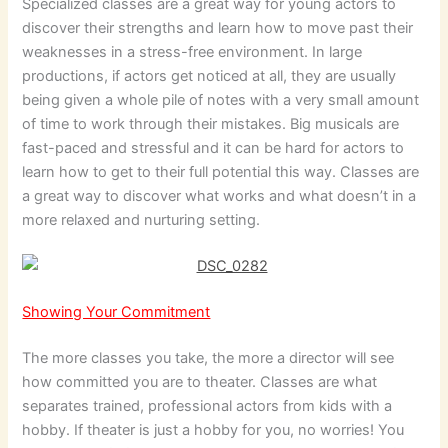
Specialized classes are a great way for young actors to
discover their strengths and learn how to move past their
weaknesses in a stress-free environment. In large
productions, if actors get noticed at all, they are usually
being given a whole pile of notes with a very small amount
of time to work through their mistakes. Big musicals are
fast-paced and stressful and it can be hard for actors to
learn how to get to their full potential this way. Classes are
a great way to discover what works and what doesn’t in a
more relaxed and nurturing setting.
Showing Your Commitment
The more classes you take, the more a director will see
how committed you are to theater. Classes are what
separates trained, professional actors from kids with a
hobby. If theater is just a hobby for you, no worries! You