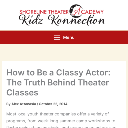
Skip
to
content
Menu
How to Be a Classy Actor:
The Truth Behind Theater
Classes
By
Alex Attanasio
/
October 22, 2014
Most local youth theater companies offer a variety of
programs, from week-long summer camp workshops to
flashy main-stage musicals, and many young actors and