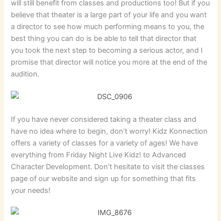
will still benefit from classes and productions too! But if you
believe that theater is a large part of your life and you want
a director to see how much performing means to you, the
best thing you can do is be able to tell that director that
you took the next step to becoming a serious actor, and I
promise that director will notice you more at the end of the
audition.
If you have never considered taking a theater class and
have no idea where to begin, don’t worry! Kidz Konnection
offers a variety of classes for a variety of ages! We have
everything from Friday Night Live Kidz! to Advanced
Character Development. Don’t hesitate to visit the classes
page of our website and sign up for something that fits
your needs!