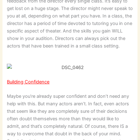
feedback from the director every single class. It’s easy to
get lost on a huge stage. The director might never speak to
you at all, depending on what part you have. In a class, the
director has a period of time devoted to tutoring you in one
specific aspect of theater. And the skills you gain WILL
show in your audition. Directors can always pick out the
actors that have been trained in a small class setting.
Building Confidence
Maybe you’re already super confident and don’t need any
help with this. But many actors aren’t. In fact, even actors
that seem like they are completely sure of their decisions
often doubt themselves more than they would like to
admit, and that’s completely natural. Of course, there IS a
way to overcome that doubt in the back of your mind.