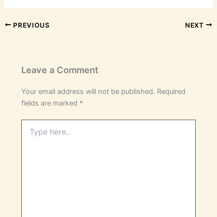
PREVIOUS
NEXT
Leave a Comment
Your email address will not be published.
Required
fields are marked
*
Type
here..