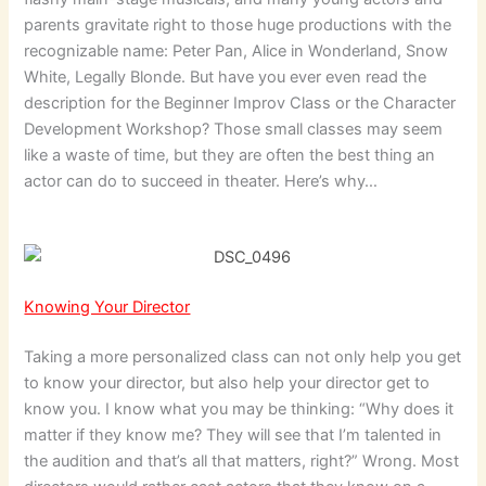
parents gravitate right to those huge productions with the
recognizable name: Peter Pan, Alice in Wonderland, Snow
White, Legally Blonde. But have you ever even read the
description for the Beginner Improv Class or the Character
Development Workshop? Those small classes may seem
like a waste of time, but they are often the best thing an
actor can do to succeed in theater. Here’s why…
Knowing Your Director
Taking a more personalized class can not only help you get
to know your director, but also help your director get to
know you. I know what you may be thinking: “Why does it
matter if they know me? They will see that I’m talented in
the audition and that’s all that matters, right?” Wrong. Most