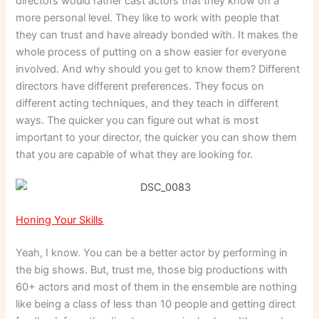
directors would rather cast actors that they know on a
more personal level. They like to work with people that
they can trust and have already bonded with. It makes the
whole process of putting on a show easier for everyone
involved. And why should you get to know them? Different
directors have different preferences. They focus on
different acting techniques, and they teach in different
ways. The quicker you can figure out what is most
important to your director, the quicker you can show them
that you are capable of what they are looking for.
Honing Your Skills
Yeah, I know. You can be a better actor by performing in
the big shows. But, trust me, those big productions with
60+ actors and most of them in the ensemble are nothing
like being a class of less than 10 people and getting direct